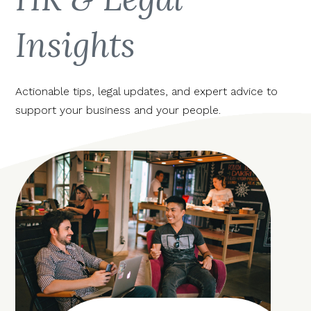
Insights
Actionable tips, legal updates, and expert advice to
support your business and your people.