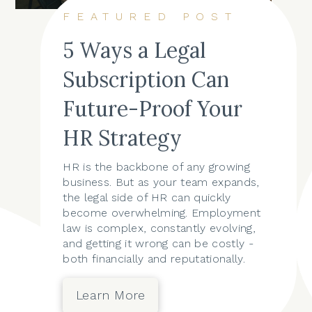
FEATURED POST
5 Ways a Legal
Subscription Can
Future-Proof Your
HR Strategy
HR is the backbone of any growing
business. But as your team expands,
the legal side of HR can quickly
become overwhelming. Employment
law is complex, constantly evolving,
and getting it wrong can be costly -
both financially and reputationally.
Learn More