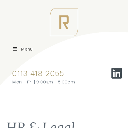
Menu
0113 418 2055
Mon - Fri | 9:00am - 5:00pm
HR & Legal