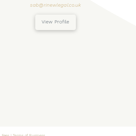
sab@rinewlegal.co.uk
View Profile
 Fees
|
Terms of Business