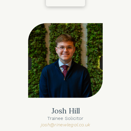
Josh Hill
Trainee Solicitor
josh@rinewlegal.co.uk