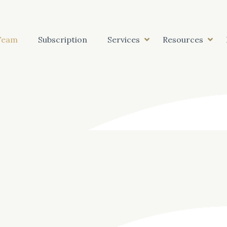
Team
Subscription
Services
Resources