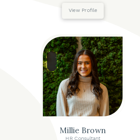
View Profile
Millie Brown
HR Consultant