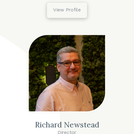
View Profile
Richard Newstead
Director