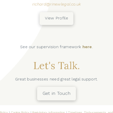
richard@rinewlegal.co.uk
View Profile
See our supervision framework
here
.
Let's Talk.
Great businesses need great legal support.
Get in Touch
Policy
|
Cookie Policy
|
Regulatory Information
|
Timelines, Disbursements, and