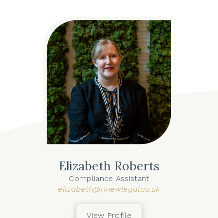
Elizabeth Roberts
Compliance Assistant
elizabeth@rinewlegal.co.uk
View Profile