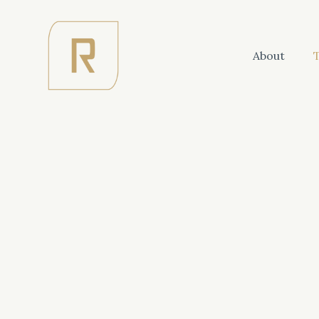
About