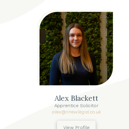
Alex Blackett
Apprentice Solicitor
alex@rinewlegal.co.uk
View Profile