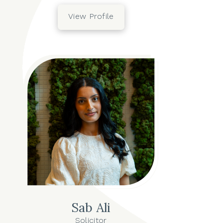
View Profile
Sab Ali
Solicitor