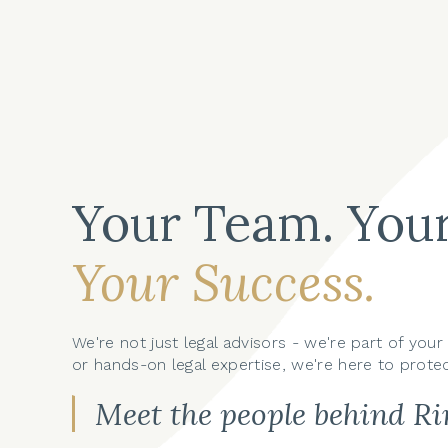
Your Team. Your
Your Success.
We're not just legal advisors - we're part of yo
or hands-on legal expertise, we're here to protec
Meet the people behind R