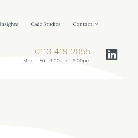
Insights
Case Studies
Contact
0113 418 2055
Mon - Fri | 9:00am - 5:00pm