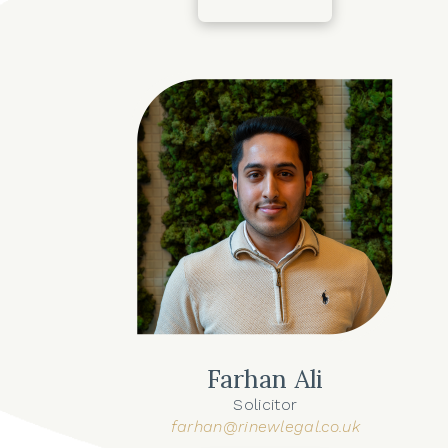
Farhan Ali
Solicitor
farhan@rinewlegal.co.uk