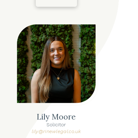
Lily Moore
Solicitor
lily@rinewlegal.co.uk