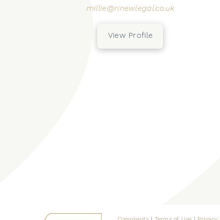
millie@rinewlegal.co.uk
View Profile
Complaints
|
Terms of Use
|
Privacy 