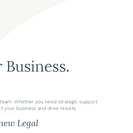
 Business.
ur team. Whether you need strategic support
t your business and drive results.
inew Legal