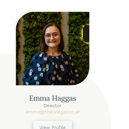
Emma Haggas
Director
emma@rinewlegal.co.uk
View Profile